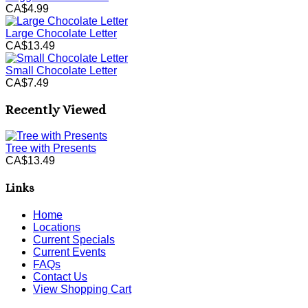
CA$4.99
Large Chocolate Letter
CA$13.49
Small Chocolate Letter
CA$7.49
Recently Viewed
Tree with Presents
CA$13.49
Links
Home
Locations
Current Specials
Current Events
FAQs
Contact Us
View Shopping Cart