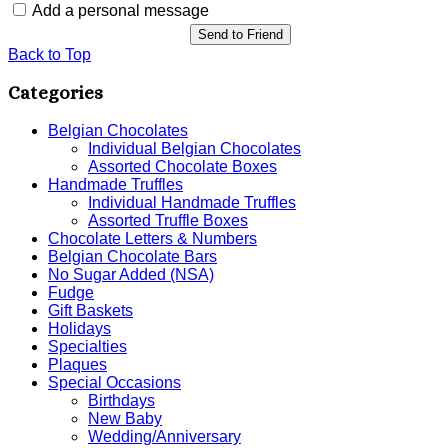
Add a personal message
Send to Friend
Back to Top
Categories
Belgian Chocolates
Individual Belgian Chocolates
Assorted Chocolate Boxes
Handmade Truffles
Individual Handmade Truffles
Assorted Truffle Boxes
Chocolate Letters & Numbers
Belgian Chocolate Bars
No Sugar Added (NSA)
Fudge
Gift Baskets
Holidays
Specialties
Plaques
Special Occasions
Birthdays
New Baby
Wedding/Anniversary