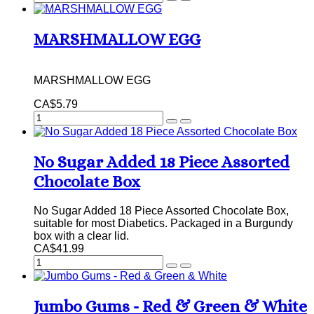
MARSHMALLOW EGG
MARSHMALLOW EGG
CA$5.79
No Sugar Added 18 Piece Assorted
Chocolate Box
No Sugar Added 18 Piece Assorted Chocolate Box,
suitable for most Diabetics. Packaged in a Burgundy
box with a clear lid.
CA$41.99
Jumbo Gums - Red & Green & White