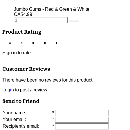
Jumbo Gums - Red & Green & White
CA$4.99
Product Rating
Sign in to rate
Customer Reviews
There have been no reviews for this product.
Login
to post a review
Send to Friend
Your name
:
*
Your email
:
*
Recipient's email
:
*