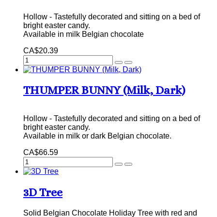
Hollow - Tastefully decorated and sitting on a bed of
bright easter candy.
Available in milk Belgian chocolate
CA$20.39
THUMPER BUNNY (Milk, Dark)
Hollow - Tastefully decorated and sitting on a bed of
bright easter candy.
Available in milk or dark Belgian chocolate.
CA$66.59
3D Tree
Solid Belgian Chocolate Holiday Tree with red and