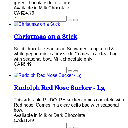
green chocolate decorations.
Available in Milk Chocolate
CA$24.79
Christmas on a Stick
Solid chocolate Santas or Snowmen, atop a red &
white peppermint candy stick. Comes in a clear bag
with seasonal bow. Milk chocolate only
CA$6.49
Rudolph Red Nose Sucker - Lg
This adorable RUDOLPH sucker comes complete with
Red nose! Comes in a clear cello bag with seasonal
bow.
Available in Milk or Dark Chocolate
CA$11.49