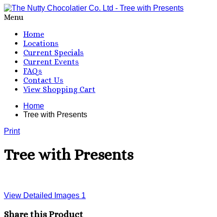
Menu
Home
Locations
Current Specials
Current Events
FAQs
Contact Us
View Shopping Cart
Home
Tree with Presents
Print
Tree with Presents
View Detailed Images
1
Share this Product