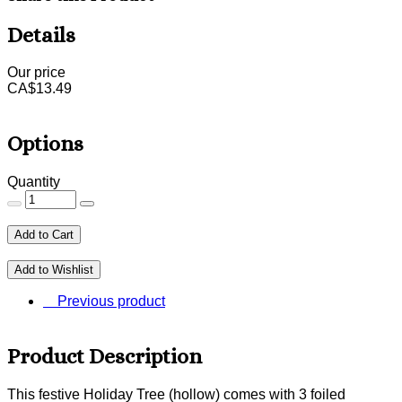
Details
Our price
CA$
13.49
Options
Quantity
Add to Cart
Add to Wishlist
Previous product
Product Description
This festive Holiday Tree (hollow) comes with 3 foiled