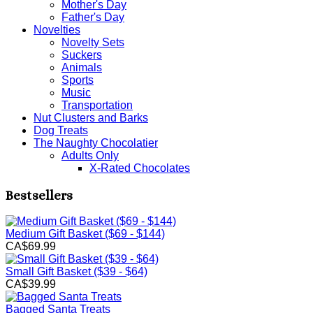
Mother's Day
Father's Day
Novelties
Novelty Sets
Suckers
Animals
Sports
Music
Transportation
Nut Clusters and Barks
Dog Treats
The Naughty Chocolatier
Adults Only
X-Rated Chocolates
Bestsellers
Medium Gift Basket ($69 - $144)
CA$69.99
Small Gift Basket ($39 - $64)
CA$39.99
Bagged Santa Treats