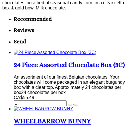
chocolates, on a bed of seasonal candy corn, in a clear cello
box & gold bow. Milk chocolate.
Recommended
Reviews
Send
24 Piece Assorted Chocolate Box (3C)
An assortment of our finest Belgian chocolates. Your
chocolates will come packaged in an elegant burgundy
box with a clear top. Approximately 24 chocolates per
box24 chocolates per box
CA$55.49
WHEELBARROW BUNNY