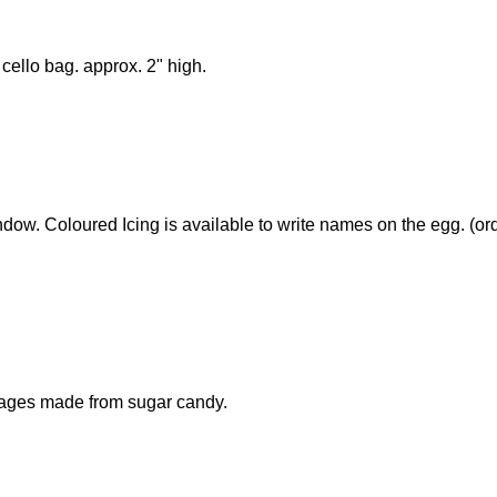
cello bag. approx. 2" high.
dow. Coloured Icing is available to write names on the egg. (ord
mages made from sugar candy.