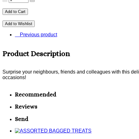
Add to Cart
Add to Wishlist
Previous product
Product Description
Surprise your neighbours, friends and colleagues with this del
occasions!
Recommended
Reviews
Send