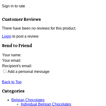
Sign in to rate
Customer Reviews
There have been no reviews for this product.
Login
to post a review
Send to Friend
Your name
:
Your email
:
Recipient's email
:
Add a personal message
Back to Top
Categories
Belgian Chocolates
Individual Belgian Chocolates