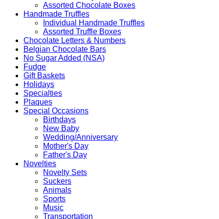
Assorted Chocolate Boxes
Handmade Truffles
Individual Handmade Truffles
Assorted Truffle Boxes
Chocolate Letters & Numbers
Belgian Chocolate Bars
No Sugar Added (NSA)
Fudge
Gift Baskets
Holidays
Specialties
Plaques
Special Occasions
Birthdays
New Baby
Wedding/Anniversary
Mother's Day
Father's Day
Novelties
Novelty Sets
Suckers
Animals
Sports
Music
Transportation