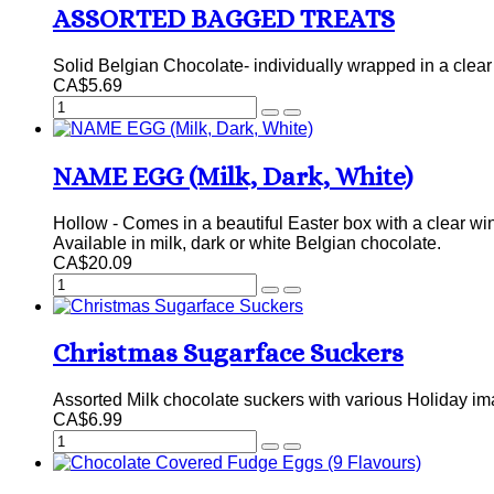
ASSORTED BAGGED TREATS
Solid Belgian Chocolate- individually wrapped in a clear 
CA$5.69
NAME EGG (Milk, Dark, White)
Hollow - Comes in a beautiful Easter box with a clear win
Available in milk, dark or white Belgian chocolate.
CA$20.09
Christmas Sugarface Suckers
Assorted Milk chocolate suckers with various Holiday i
CA$6.99