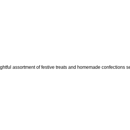
ightful assortment of festive treats and homemade confections se