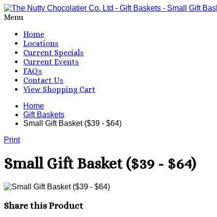
Menu
Home
Locations
Current Specials
Current Events
FAQs
Contact Us
View Shopping Cart
Home
Gift Baskets
Small Gift Basket ($39 - $64)
Print
Small Gift Basket ($39 - $64)
Share this Product