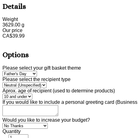
Details
Weight
3629.00
g
Our price
CA$
39.99
Options
Please select your gift basket theme
Please select the recipient type
Aprox. age of recipient (used to determine products)
If you would like to include a personal greeting card (Busine
Would you like to increase your budget?
Quantity