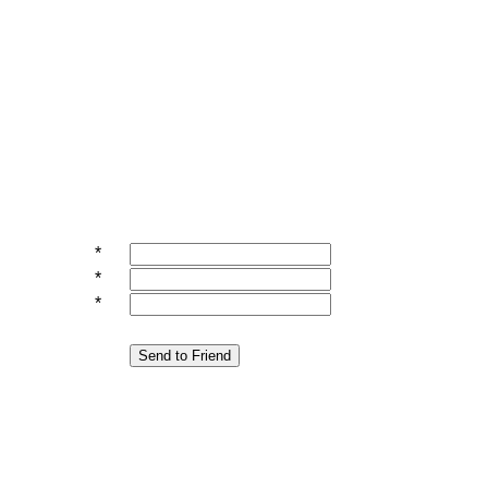
*
*
*
Send to Friend