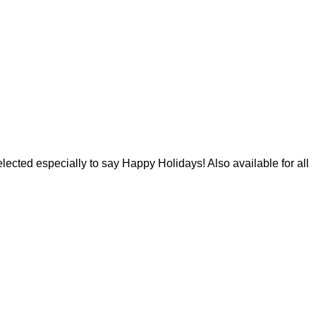
lected especially to say Happy Holidays! Also available for all