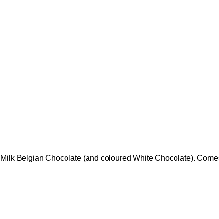
id Milk Belgian Chocolate (and coloured White Chocolate). Come