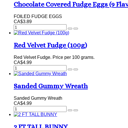
Chocolate Covered Fudge Eggs (9 Fla
FOILED FUDGE EGGS
CA$3.89
Red Velvet Fudge (100g)
Red Velvet Fudge. Price per 100 grams.
CA$4.99
Sanded Gummy Wreath
Sanded Gummy Wreath
CA$4.99
2 FT TALL BUNNY