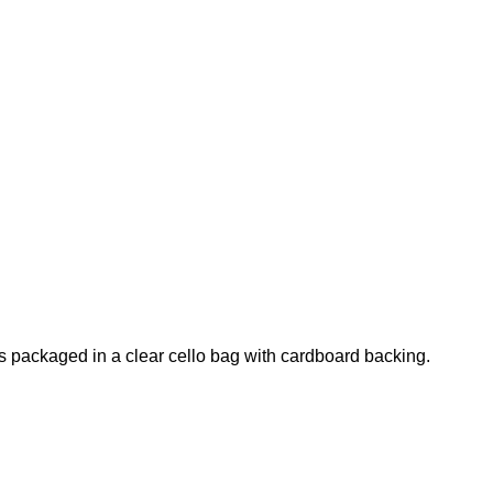
s packaged in a clear cello bag with cardboard backing.