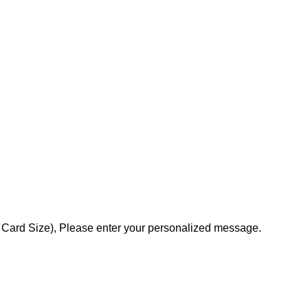
ss Card Size), Please enter your personalized message.