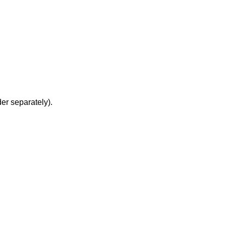
er separately).