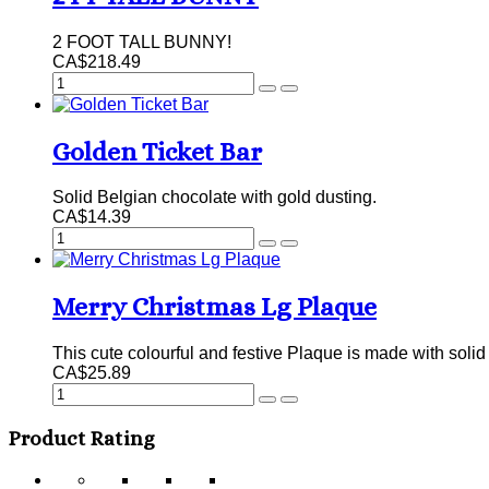
2 FOOT TALL BUNNY!
CA$218.49
Golden Ticket Bar
Solid Belgian chocolate with gold dusting.
CA$14.39
Merry Christmas Lg Plaque
This cute colourful and festive Plaque is made with sol
CA$25.89
Product Rating