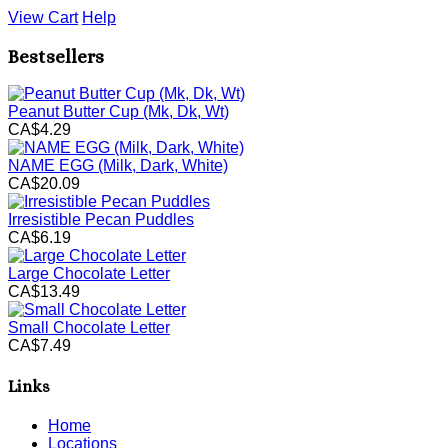
View Cart
Help
Bestsellers
Peanut Butter Cup (Mk, Dk, Wt)
CA$4.29
NAME EGG (Milk, Dark, White)
CA$20.09
Irresistible Pecan Puddles
CA$6.19
Large Chocolate Letter
CA$13.49
Small Chocolate Letter
CA$7.49
Links
Home
Locations