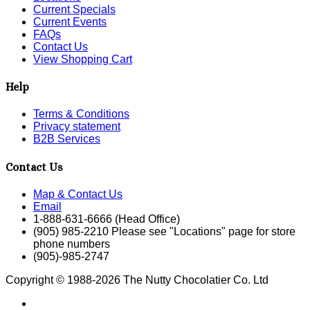
Current Specials
Current Events
FAQs
Contact Us
View Shopping Cart
Help
Terms & Conditions
Privacy statement
B2B Services
Contact Us
Map & Contact Us
Email
1-888-631-6666 (Head Office)
(905) 985-2210 Please see "Locations" page for store
phone numbers
(905)-985-2747
Copyright © 1988-2026 The Nutty Chocolatier Co. Ltd