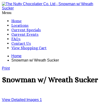
Menu
Home
Locations
Current Specials
Current Events
FAQs
Contact Us
View Shopping Cart
Home
Snowman w/ Wreath Sucker
Print
Snowman w/ Wreath Sucker
View Detailed Images
1