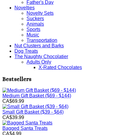
Father's Day
Novelties
Novelty Sets
Suckers
Animals
Sports
Music
Transportation
Nut Clusters and Barks
Dog Treats
The Naughty Chocolatier
Adults Only
X-Rated Chocolates
Bestsellers
Medium Gift Basket ($69 - $144)
CA$69.99
Small Gift Basket ($39 - $64)
CA$39.99
Bagged Santa Treats
CA$4.99