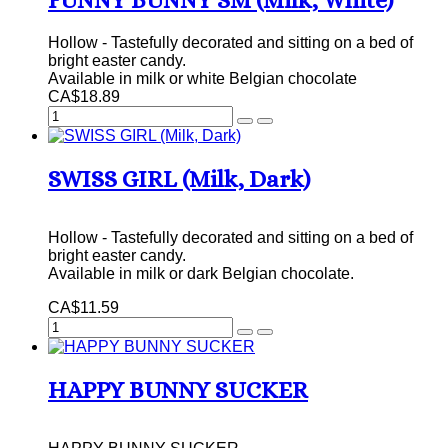
FUNNY BUNNY SM (Milk, White)
Hollow - Tastefully decorated and sitting on a bed of
bright easter candy.
Available in milk or white Belgian chocolate
CA$18.89
SWISS GIRL (Milk, Dark)
Hollow - Tastefully decorated and sitting on a bed of
bright easter candy.
Available in milk or dark Belgian chocolate.
CA$11.59
HAPPY BUNNY SUCKER