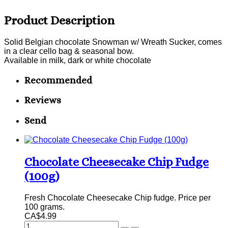
Product Description
Solid Belgian chocolate Snowman w/ Wreath Sucker, comes
in a clear cello bag & seasonal bow.
Available in milk, dark or white chocolate
Recommended
Reviews
Send
Chocolate Cheesecake Chip Fudge
(100g)
Fresh Chocolate Cheesecake Chip fudge. Price per
100 grams.
CA$4.99