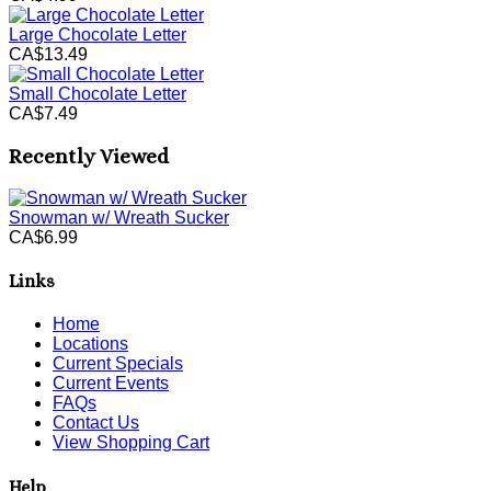
Large Chocolate Letter
CA$13.49
Small Chocolate Letter
CA$7.49
Recently Viewed
Snowman w/ Wreath Sucker
CA$6.99
Links
Home
Locations
Current Specials
Current Events
FAQs
Contact Us
View Shopping Cart
Help