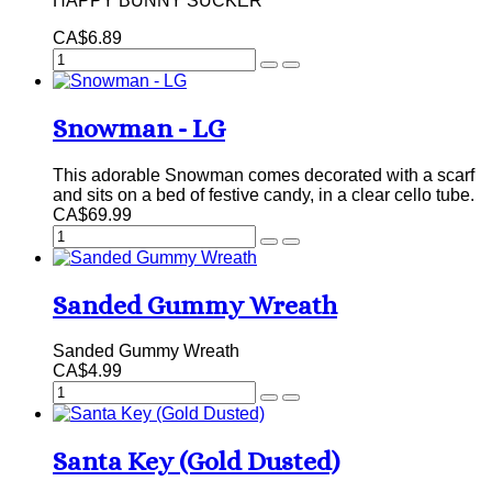
HAPPY BUNNY SUCKER
CA$6.89
Snowman - LG
This adorable Snowman comes decorated with a scarf
and sits on a bed of festive candy, in a clear cello tube.
CA$69.99
Sanded Gummy Wreath
Sanded Gummy Wreath
CA$4.99
Santa Key (Gold Dusted)