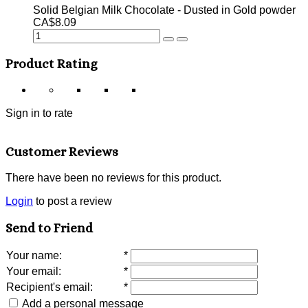
Solid Belgian Milk Chocolate - Dusted in Gold powder
CA$8.09
Product Rating
Sign in to rate
Customer Reviews
There have been no reviews for this product.
Login
to post a review
Send to Friend
Your name
:
*
Your email
:
*
Recipient's email
:
*
Add a personal message