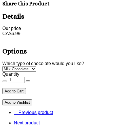
Share this Product
Details
Our price
CA$
6.99
Options
Which type of chocolate would you like?
Quantity
Add to Cart
Add to Wishlist
Previous product
Next product