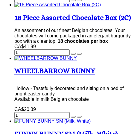
18 Piece Assorted Chocolate Box (2C)
An assortment of our finest Belgian chocolates. Your
chocolates will come packaged in an elegant burgundy
box with a clear top.
18 chocolates per box
CA$41.99
WHEELBARROW BUNNY
Hollow - Tastefully decorated and sitting on a bed of
bright easter candy.
Available in milk Belgian chocolate
CA$20.39