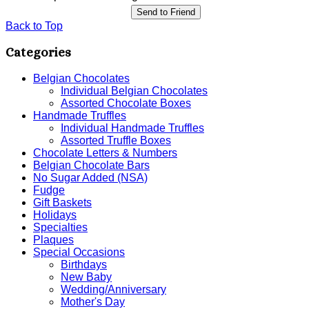
Send to Friend
Back to Top
Categories
Belgian Chocolates
Individual Belgian Chocolates
Assorted Chocolate Boxes
Handmade Truffles
Individual Handmade Truffles
Assorted Truffle Boxes
Chocolate Letters & Numbers
Belgian Chocolate Bars
No Sugar Added (NSA)
Fudge
Gift Baskets
Holidays
Specialties
Plaques
Special Occasions
Birthdays
New Baby
Wedding/Anniversary
Mother's Day