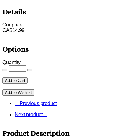
Details
Our price
CA$
14.99
Options
Quantity
Add to Cart
Add to Wishlist
Previous product
Next product
Product Description