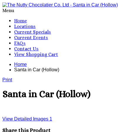
Menu
Home
Locations
Current Specials
Current Events
FAQs
Contact Us
View Shopping Cart
Home
Santa in Car (Hollow)
Print
Santa in Car (Hollow)
View Detailed Images
1
Share this Product