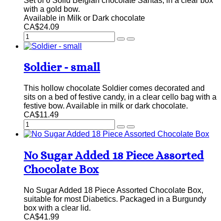
Set of 6 Solid Belgian chocolate Santas, in a clear box
with a gold bow.
Available in Milk or Dark chocolate
CA$24.09
Soldier - small
This hollow chocolate Soldier comes decorated and
sits on a bed of festive candy, in a clear cello bag with a
festive bow. Available in milk or dark chocolate.
CA$11.49
No Sugar Added 18 Piece Assorted
Chocolate Box
No Sugar Added 18 Piece Assorted Chocolate Box,
suitable for most Diabetics. Packaged in a Burgundy
box with a clear lid.
CA$41.99