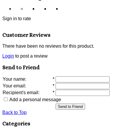
Sign in to rate
Customer Reviews
There have been no reviews for this product.
Login
to post a review
Send to Friend
Your name
:
*
Your email
:
*
Recipient's email
:
*
Add a personal message
Send to Friend
Back to Top
Categories