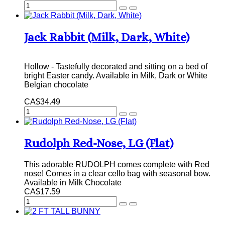
Jack Rabbit (Milk, Dark, White)
Hollow - Tastefully decorated and sitting on a bed of
bright Easter candy. Available in Milk, Dark or White
Belgian chocolate
CA$34.49
Rudolph Red-Nose, LG (Flat)
This adorable RUDOLPH comes complete with Red
nose! Comes in a clear cello bag with seasonal bow.
Available in Milk Chocolate
CA$17.59