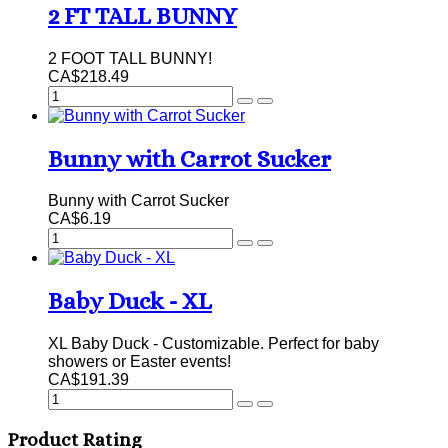
2 FT TALL BUNNY
2 FOOT TALL BUNNY!
CA$218.49
Bunny with Carrot Sucker
Bunny with Carrot Sucker
CA$6.19
Baby Duck - XL
XL Baby Duck - Customizable. Perfect for baby
showers or Easter events!
CA$191.39
Product Rating