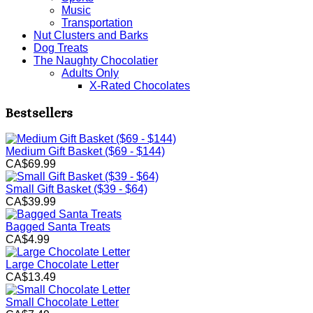
Music
Transportation
Nut Clusters and Barks
Dog Treats
The Naughty Chocolatier
Adults Only
X-Rated Chocolates
Bestsellers
Medium Gift Basket ($69 - $144)
CA$69.99
Small Gift Basket ($39 - $64)
CA$39.99
Bagged Santa Treats
CA$4.99
Large Chocolate Letter
CA$13.49
Small Chocolate Letter