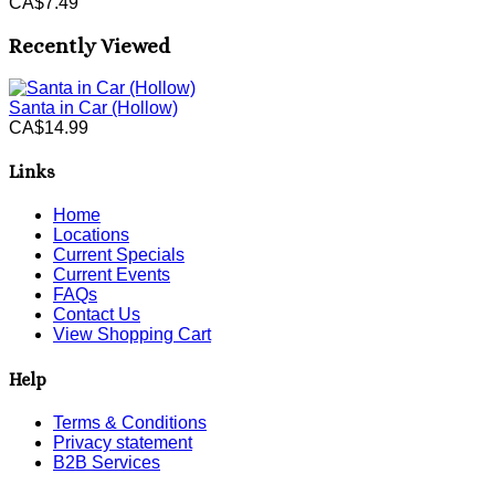
CA$7.49
Recently Viewed
Santa in Car (Hollow)
CA$14.99
Links
Home
Locations
Current Specials
Current Events
FAQs
Contact Us
View Shopping Cart
Help
Terms & Conditions
Privacy statement
B2B Services