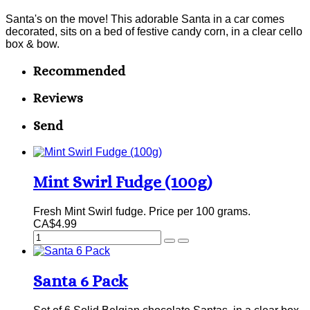
Santa's on the move! This adorable Santa in a car comes
decorated, sits on a bed of festive candy corn, in a clear cello
box & bow.
Recommended
Reviews
Send
Mint Swirl Fudge (100g)
Fresh Mint Swirl fudge. Price per 100 grams.
CA$4.99
Santa 6 Pack