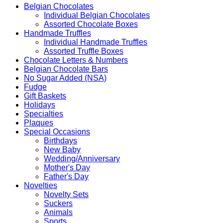
Belgian Chocolates
Individual Belgian Chocolates
Assorted Chocolate Boxes
Handmade Truffles
Individual Handmade Truffles
Assorted Truffle Boxes
Chocolate Letters & Numbers
Belgian Chocolate Bars
No Sugar Added (NSA)
Fudge
Gift Baskets
Holidays
Specialties
Plaques
Special Occasions
Birthdays
New Baby
Wedding/Anniversary
Mother's Day
Father's Day
Novelties
Novelty Sets
Suckers
Animals
Sports