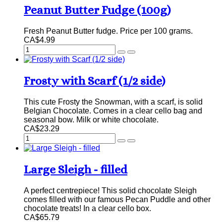
Peanut Butter Fudge (100g)
Fresh Peanut Butter fudge. Price per 100 grams.
CA$4.99
Frosty with Scarf (1/2 side)
This cute Frosty the Snowman, with a scarf, is solid
Belgian Chocolate. Comes in a clear cello bag and
seasonal bow. Milk or white chocolate.
CA$23.29
Large Sleigh - filled
A perfect centrepiece! This solid chocolate Sleigh
comes filled with our famous Pecan Puddle and other
chocolate treats! In a clear cello box.
CA$65.79