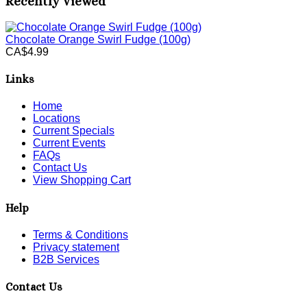
Recently Viewed
Chocolate Orange Swirl Fudge (100g)
CA$4.99
Links
Home
Locations
Current Specials
Current Events
FAQs
Contact Us
View Shopping Cart
Help
Terms & Conditions
Privacy statement
B2B Services
Contact Us