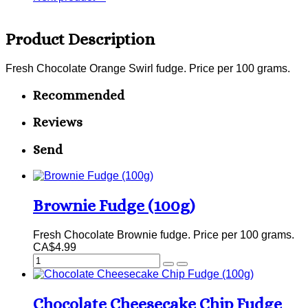
Product Description
Fresh Chocolate Orange Swirl fudge. Price per 100 grams.
Recommended
Reviews
Send
Brownie Fudge (100g)
Fresh Chocolate Brownie fudge. Price per 100 grams.
CA$4.99
Chocolate Cheesecake Chip Fudge