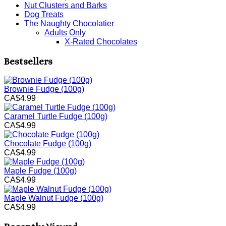
Nut Clusters and Barks
Dog Treats
The Naughty Chocolatier
Adults Only
X-Rated Chocolates
Bestsellers
Brownie Fudge (100g)
CA$4.99
Caramel Turtle Fudge (100g)
CA$4.99
Chocolate Fudge (100g)
CA$4.99
Maple Fudge (100g)
CA$4.99
Maple Walnut Fudge (100g)
CA$4.99