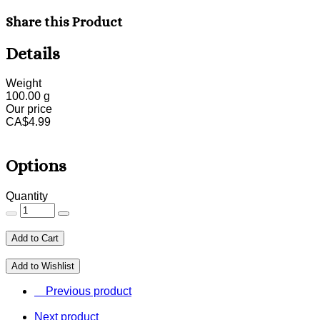
Share this Product
Details
Weight
100.00
g
Our price
CA$
4.99
Options
Quantity
Add to Cart
Add to Wishlist
Previous product
Next product