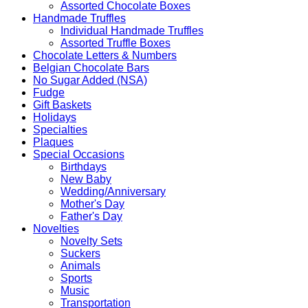
Assorted Chocolate Boxes
Handmade Truffles
Individual Handmade Truffles
Assorted Truffle Boxes
Chocolate Letters & Numbers
Belgian Chocolate Bars
No Sugar Added (NSA)
Fudge
Gift Baskets
Holidays
Specialties
Plaques
Special Occasions
Birthdays
New Baby
Wedding/Anniversary
Mother's Day
Father's Day
Novelties
Novelty Sets
Suckers
Animals
Sports
Music
Transportation