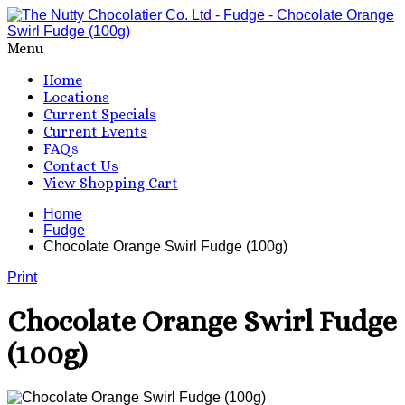
Menu
Home
Locations
Current Specials
Current Events
FAQs
Contact Us
View Shopping Cart
Home
Fudge
Chocolate Orange Swirl Fudge (100g)
Print
Chocolate Orange Swirl Fudge
(100g)