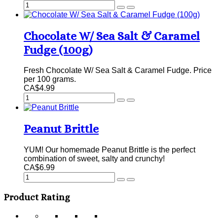
Chocolate W/ Sea Salt & Caramel
Fudge (100g)
Fresh Chocolate W/ Sea Salt & Caramel Fudge. Price
per 100 grams.
CA$4.99
Peanut Brittle
YUM! Our homemade Peanut Brittle is the perfect
combination of sweet, salty and crunchy!
CA$6.99
Product Rating