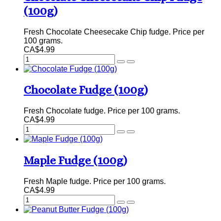
(100g)
Fresh Chocolate Cheesecake Chip fudge. Price per
100 grams.
CA$4.99
Chocolate Fudge (100g)
Fresh Chocolate fudge. Price per 100 grams.
CA$4.99
Maple Fudge (100g)
Fresh Maple fudge. Price per 100 grams.
CA$4.99