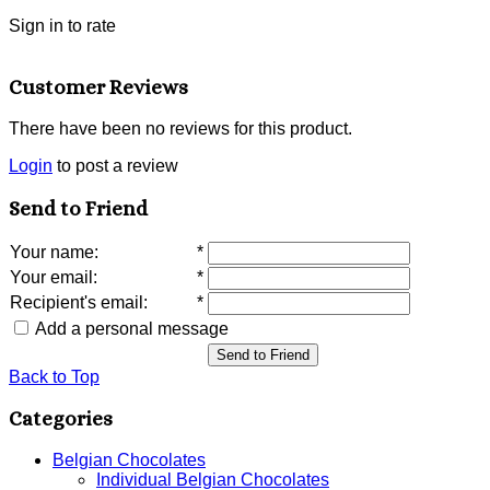
Sign in to rate
Customer Reviews
There have been no reviews for this product.
Login
to post a review
Send to Friend
Your name
:
*
Your email
:
*
Recipient's email
:
*
Add a personal message
Send to Friend
Back to Top
Categories
Belgian Chocolates
Individual Belgian Chocolates