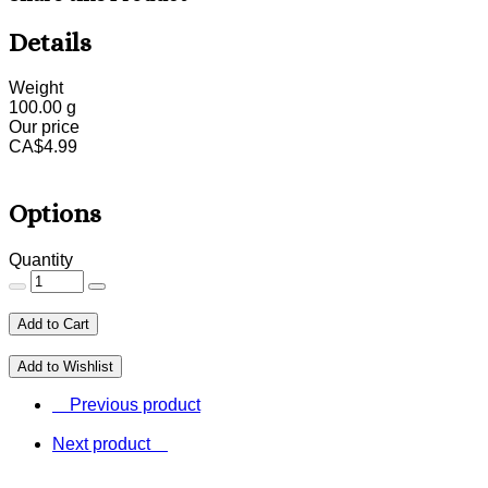
Details
Weight
100.00
g
Our price
CA$
4.99
Options
Quantity
Add to Cart
Add to Wishlist
Previous product
Next product