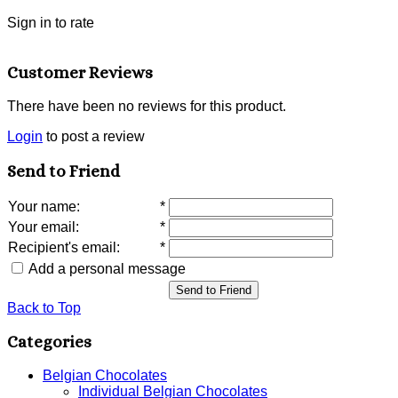
Sign in to rate
Customer Reviews
There have been no reviews for this product.
Login
to post a review
Send to Friend
Your name
:
*
Your email
:
*
Recipient's email
:
*
Add a personal message
Send to Friend
Back to Top
Categories
Belgian Chocolates
Individual Belgian Chocolates