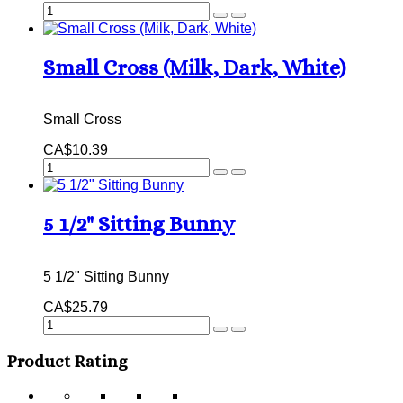
Small Cross (Milk, Dark, White)
Small Cross
CA$10.39
5 1/2" Sitting Bunny
5 1/2" Sitting Bunny
CA$25.79
Product Rating