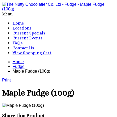
Menu
Home
Locations
Current Specials
Current Events
FAQs
Contact Us
View Shopping Cart
Home
Fudge
Maple Fudge (100g)
Print
Maple Fudge (100g)
Share this Product