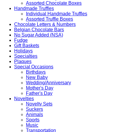
Assorted Chocolate Boxes
Handmade Truffles
Individual Handmade Truffles
Assorted Truffle Boxes
Chocolate Letters & Numbers
Belgian Chocolate Bars
No Sugar Added (NSA)
Fudge
Gift Baskets
Holidays
Specialties
Plaques
Special Occasions
Birthdays
New Baby
Wedding/Anniversary
Mother's Day
Father's Day
Novelties
Novelty Sets
Suckers
Animals
Sports
Music
Transportation