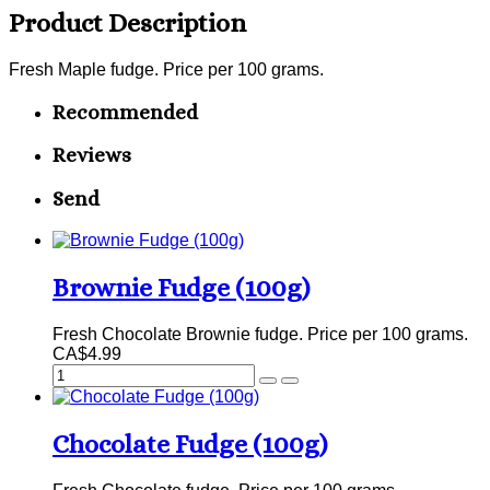
Product Description
Fresh Maple fudge. Price per 100 grams.
Recommended
Reviews
Send
Brownie Fudge (100g)
Fresh Chocolate Brownie fudge. Price per 100 grams.
CA$4.99
Chocolate Fudge (100g)