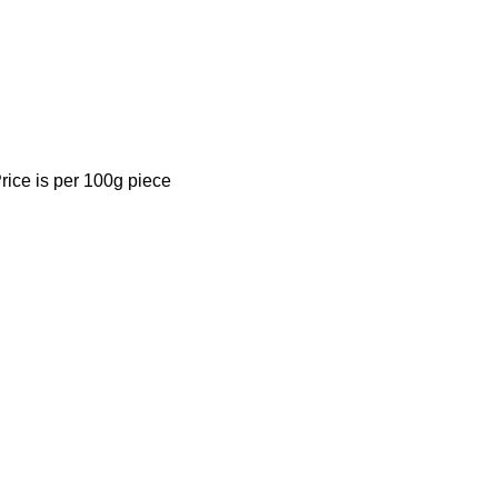
rice is per 100g piece