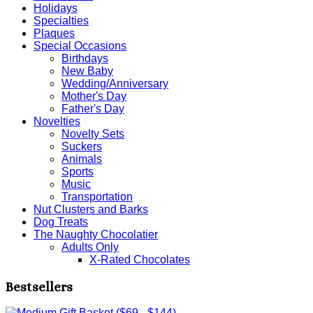
Holidays
Specialties
Plaques
Special Occasions
Birthdays
New Baby
Wedding/Anniversary
Mother's Day
Father's Day
Novelties
Novelty Sets
Suckers
Animals
Sports
Music
Transportation
Nut Clusters and Barks
Dog Treats
The Naughty Chocolatier
Adults Only
X-Rated Chocolates
Bestsellers