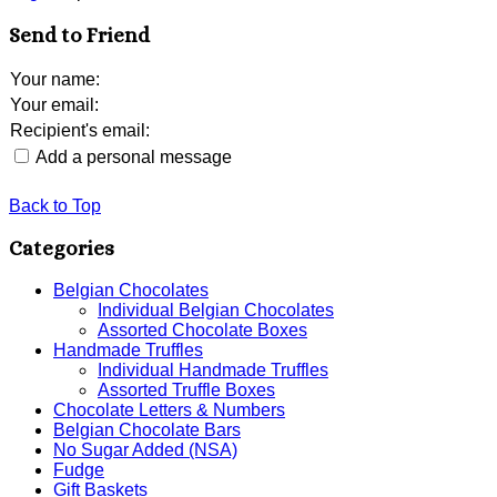
Send to Friend
Your name
:
Your email
:
Recipient's email
:
Add a personal message
Back to Top
Categories
Belgian Chocolates
Individual Belgian Chocolates
Assorted Chocolate Boxes
Handmade Truffles
Individual Handmade Truffles
Assorted Truffle Boxes
Chocolate Letters & Numbers
Belgian Chocolate Bars
No Sugar Added (NSA)
Fudge
Gift Baskets