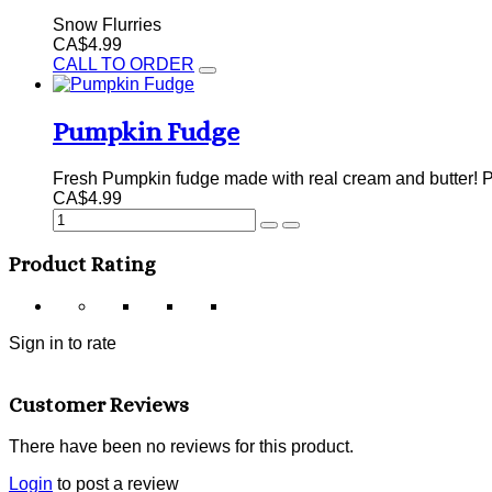
Snow Flurries
CA$4.99
CALL TO ORDER
Pumpkin Fudge
Fresh Pumpkin fudge made with real cream and butter! P
CA$4.99
Product Rating
Sign in to rate
Customer Reviews
There have been no reviews for this product.
Login
to post a review