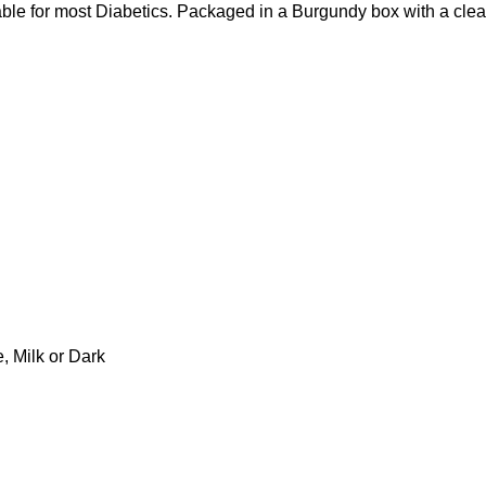
e for most Diabetics. Packaged in a Burgundy box with a clear
 Milk or Dark