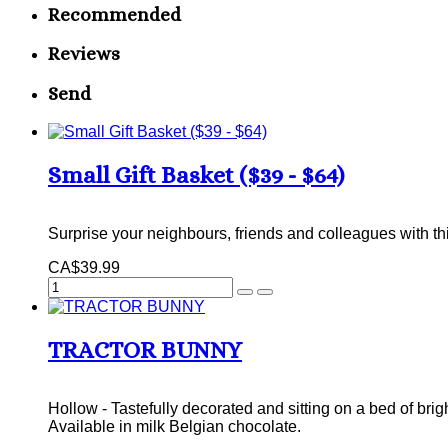
Recommended
Reviews
Send
Small Gift Basket ($39 - $64)
Surprise your neighbours, friends and colleagues with th
CA$39.99
TRACTOR BUNNY
Hollow - Tastefully decorated and sitting on a bed of brig
Available in milk Belgian chocolate.