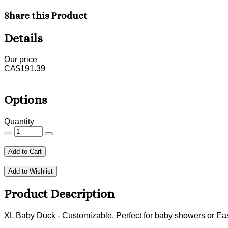
Share this Product
Details
Our price
CA$
191.39
Options
Quantity
Add to Cart
Add to Wishlist
Product Description
XL Baby Duck - Customizable. Perfect for baby showers or East