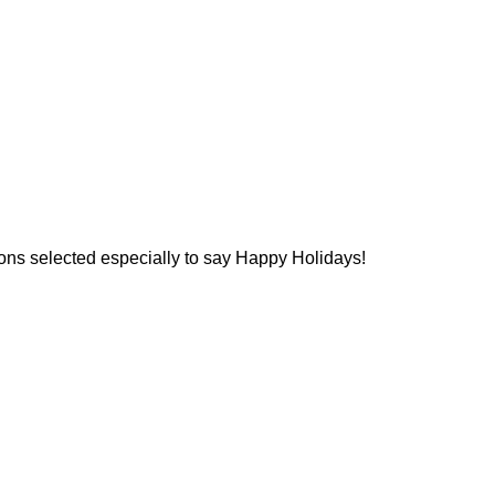
ions selected especially to say Happy Holidays!