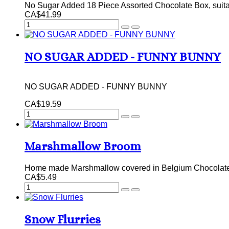
No Sugar Added 18 Piece Assorted Chocolate Box, suitabl
CA$41.99
NO SUGAR ADDED - FUNNY BUNNY
NO SUGAR ADDED - FUNNY BUNNY
CA$19.59
Marshmallow Broom
Home made Marshmallow covered in Belgium Chocolate,
CA$5.49
Snow Flurries