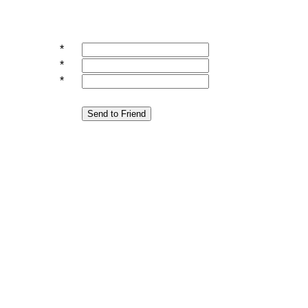
*
*
*
Send to Friend