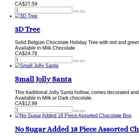
CA$27.59
3D Tree
Solid Belgian Chocolate Holiday Tree with red and gree
Available in Milk Chocolate
CA$24.79
Small Jolly Santa
This traditional Jolly Santa hollow, comes decorated and 
Available in Milk or Dark chocolate.
CA$12.99
No Sugar Added 18 Piece Assorted Ch