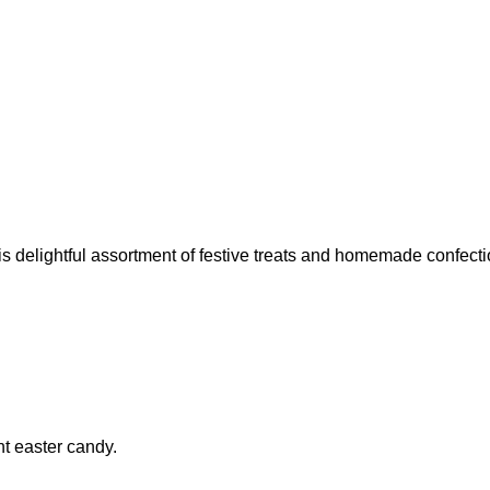
is delightful assortment of festive treats and homemade confect
ht easter candy.