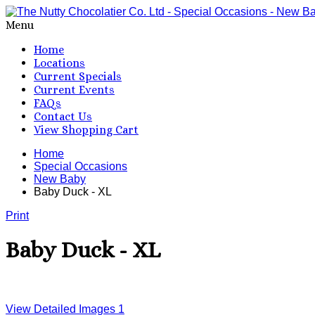
Menu
Home
Locations
Current Specials
Current Events
FAQs
Contact Us
View Shopping Cart
Home
Special Occasions
New Baby
Baby Duck - XL
Print
Baby Duck - XL
View Detailed Images
1