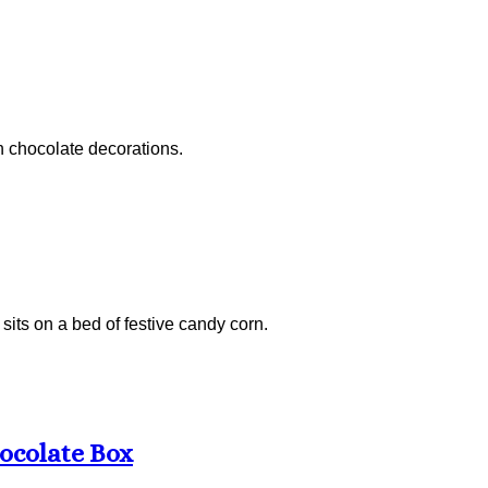
n chocolate decorations.
sits on a bed of festive candy corn.
ocolate Box