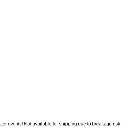
er events! Not available for shipping due to breakage risk.