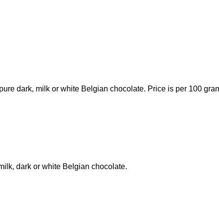
ure dark, milk or white Belgian chocolate. Price is per 100 gra
milk, dark or white Belgian chocolate.