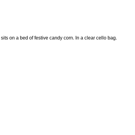
its on a bed of festive candy corn. In a clear cello bag.