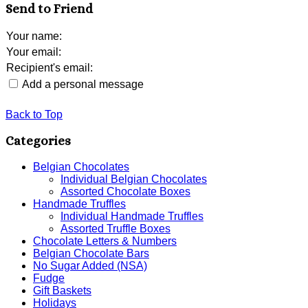
Send to Friend
Your name
:
Your email
:
Recipient's email
:
Add a personal message
Back to Top
Categories
Belgian Chocolates
Individual Belgian Chocolates
Assorted Chocolate Boxes
Handmade Truffles
Individual Handmade Truffles
Assorted Truffle Boxes
Chocolate Letters & Numbers
Belgian Chocolate Bars
No Sugar Added (NSA)
Fudge
Gift Baskets
Holidays