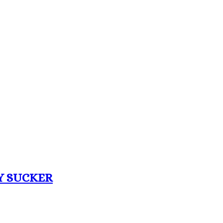
Y SUCKER