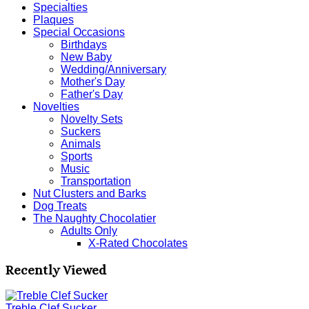
Specialties
Plaques
Special Occasions
Birthdays
New Baby
Wedding/Anniversary
Mother's Day
Father's Day
Novelties
Novelty Sets
Suckers
Animals
Sports
Music
Transportation
Nut Clusters and Barks
Dog Treats
The Naughty Chocolatier
Adults Only
X-Rated Chocolates
Recently Viewed
Treble Clef Sucker