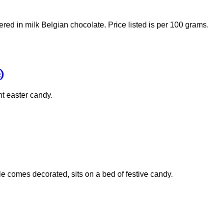
ed in milk Belgian chocolate. Price listed is per 100 grams.
)
ht easter candy.
 comes decorated, sits on a bed of festive candy.