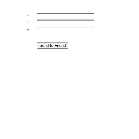
*
*
*
Send to Friend