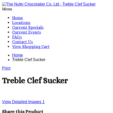
Menu
Home
Locations
Current Specials
Current Events
FAQs
Contact Us
View Shopping Cart
Home
Treble Clef Sucker
Print
Treble Clef Sucker
View Detailed Images
1
Share this Product