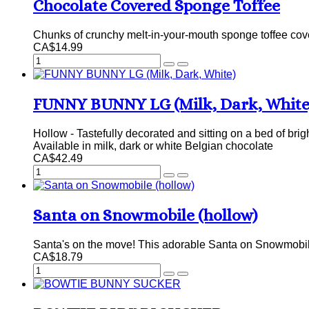
Chocolate Covered Sponge Toffee
Chunks of crunchy melt-in-your-mouth sponge toffee cover
CA$14.99
FUNNY BUNNY LG (Milk, Dark, White
Hollow - Tastefully decorated and sitting on a bed of brig
Available in milk, dark or white Belgian chocolate
CA$42.49
Santa on Snowmobile (hollow)
Santa's on the move! This adorable Santa on Snowmobile
CA$18.79