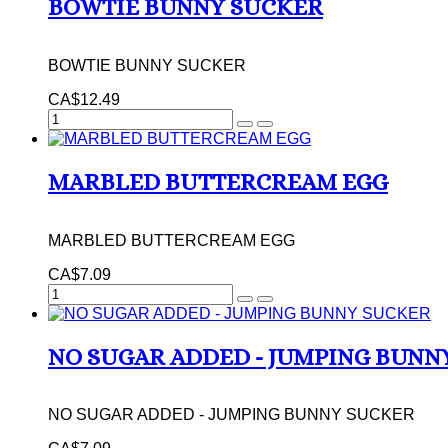
BOWTIE BUNNY SUCKER
BOWTIE BUNNY SUCKER
CA$12.49
MARBLED BUTTERCREAM EGG
MARBLED BUTTERCREAM EGG
CA$7.09
NO SUGAR ADDED - JUMPING BUNN
NO SUGAR ADDED - JUMPING BUNNY SUCKER