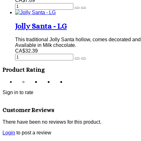
CA$7.09
Jolly Santa - LG
This traditional Jolly Santa hollow, comes decorated and s
Available in Milk chocolate.
CA$32.39
Product Rating
Sign in to rate
Customer Reviews
There have been no reviews for this product.
Login
to post a review