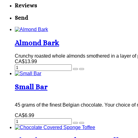
Reviews
Send
Almond Bark
Crunchy roasted whole almonds smothered in a layer of p
CA$13.99
Small Bar
45 grams of the finest Belgian chocolate. Your choice of 
CA$6.99