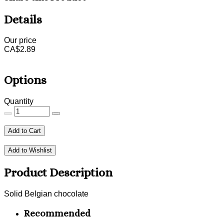
Details
Our price
CA$
2.89
Options
Quantity
Add to Cart
Add to Wishlist
Product Description
Solid Belgian chocolate
Recommended