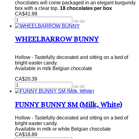
chocolates will come packaged in an elegant burgundy
box with a clear top.
18 chocolates per box
CA$41.99
WHEELBARROW BUNNY
Hollow - Tastefully decorated and sitting on a bed of
bright easter candy.
Available in milk Belgian chocolate
CA$20.39
FUNNY BUNNY SM (Milk, White)
Hollow - Tastefully decorated and sitting on a bed of
bright easter candy.
Available in milk or white Belgian chocolate
CA$18.89