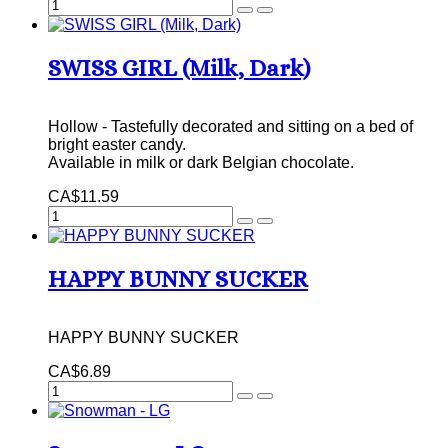
SWISS GIRL (Milk, Dark)
Hollow - Tastefully decorated and sitting on a bed of
bright easter candy.
Available in milk or dark Belgian chocolate.
CA$11.59
HAPPY BUNNY SUCKER
HAPPY BUNNY SUCKER
CA$6.89