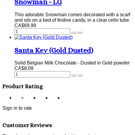
Snowman - LG
This adorable Snowman comes decorated with a scarf
and sits on a bed of festive candy, in a clear cello tube.
CA$69.99
Santa Key (Gold Dusted)
Solid Belgian Milk Chocolate - Dusted in Gold powder
CA$8.09
Product Rating
Sign in to rate
Customer Reviews