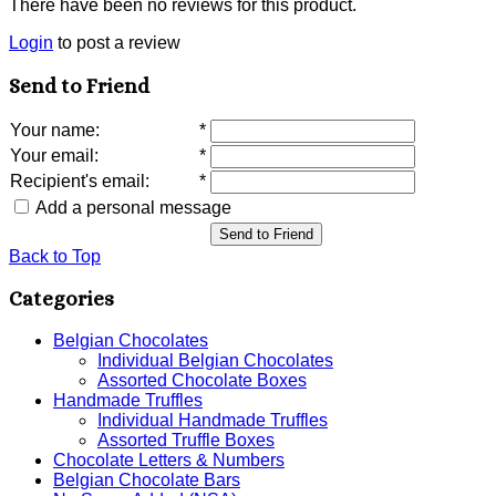
There have been no reviews for this product.
Login
to post a review
Send to Friend
Your name
:
*
Your email
:
*
Recipient's email
:
*
Add a personal message
Send to Friend
Back to Top
Categories
Belgian Chocolates
Individual Belgian Chocolates
Assorted Chocolate Boxes
Handmade Truffles
Individual Handmade Truffles
Assorted Truffle Boxes
Chocolate Letters & Numbers
Belgian Chocolate Bars