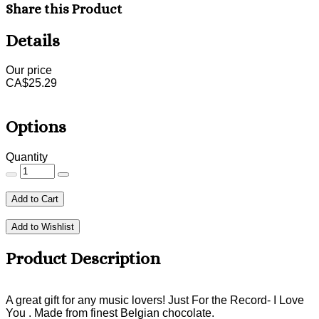
Share this Product
Details
Our price
CA$
25.29
Options
Quantity
Add to Cart
Add to Wishlist
Product Description
A great gift for any music lovers! Just For the Record- I Love
You . Made from finest Belgian chocolate.