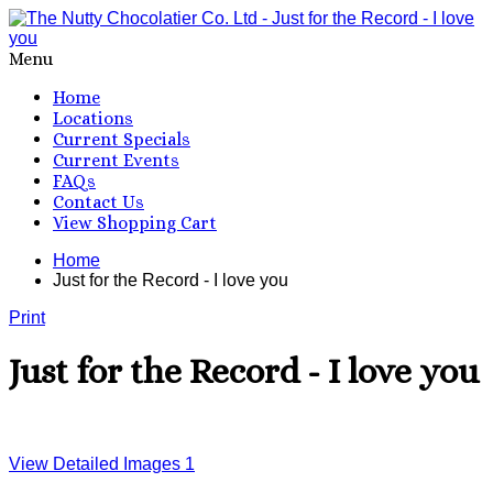
Menu
Home
Locations
Current Specials
Current Events
FAQs
Contact Us
View Shopping Cart
Home
Just for the Record - I love you
Print
Just for the Record - I love you
View Detailed Images
1