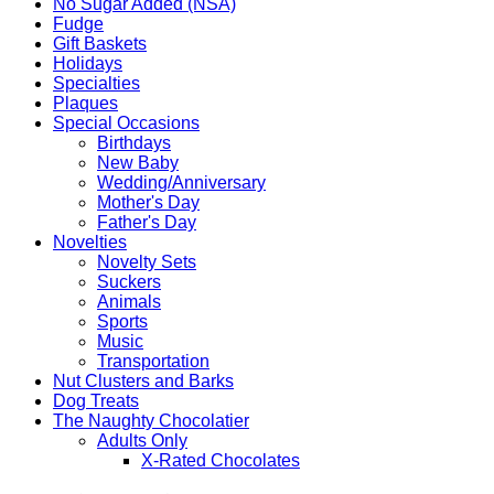
No Sugar Added (NSA)
Fudge
Gift Baskets
Holidays
Specialties
Plaques
Special Occasions
Birthdays
New Baby
Wedding/Anniversary
Mother's Day
Father's Day
Novelties
Novelty Sets
Suckers
Animals
Sports
Music
Transportation
Nut Clusters and Barks
Dog Treats
The Naughty Chocolatier
Adults Only
X-Rated Chocolates