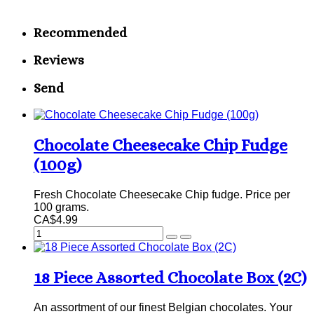
Recommended
Reviews
Send
Chocolate Cheesecake Chip Fudge
(100g)
Fresh Chocolate Cheesecake Chip fudge. Price per
100 grams.
CA$4.99
18 Piece Assorted Chocolate Box (2C)
An assortment of our finest Belgian chocolates. Your