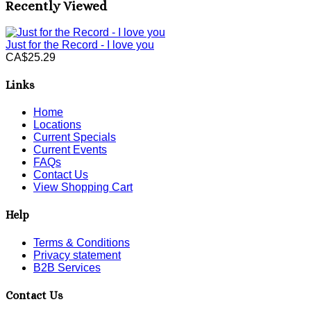
Recently Viewed
Just for the Record - I love you
CA$25.29
Links
Home
Locations
Current Specials
Current Events
FAQs
Contact Us
View Shopping Cart
Help
Terms & Conditions
Privacy statement
B2B Services
Contact Us