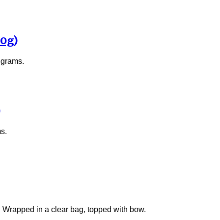
00g)
 grams.
s.
y. Wrapped in a clear bag, topped with bow.