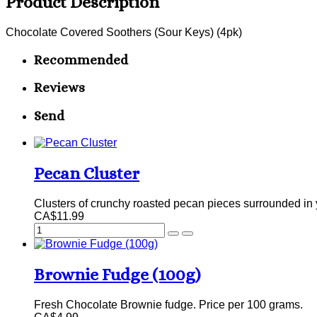
Product Description
Chocolate Covered Soothers (Sour Keys) (4pk)
Recommended
Reviews
Send
Pecan Cluster
Clusters of crunchy roasted pecan pieces surrounded in y
CA$11.99
Brownie Fudge (100g)
Fresh Chocolate Brownie fudge. Price per 100 grams.