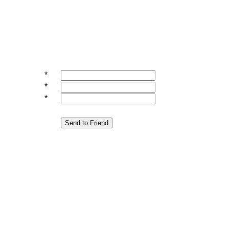
*
*
*
Send to Friend