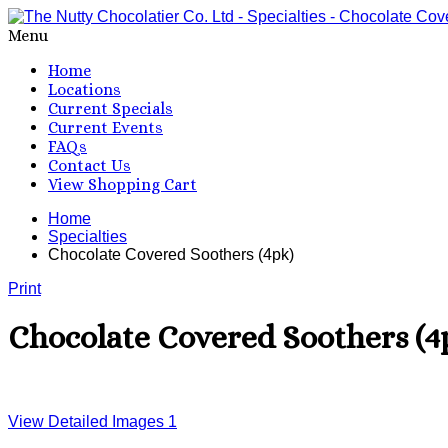
Menu
Home
Locations
Current Specials
Current Events
FAQs
Contact Us
View Shopping Cart
Home
Specialties
Chocolate Covered Soothers (4pk)
Print
Chocolate Covered Soothers (4
View Detailed Images
1