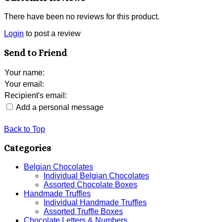
There have been no reviews for this product.
Login
to post a review
Send to Friend
Your name
:
Your email
:
Recipient's email
:
Add a personal message
Back to Top
Categories
Belgian Chocolates
Individual Belgian Chocolates
Assorted Chocolate Boxes
Handmade Truffles
Individual Handmade Truffles
Assorted Truffle Boxes
Chocolate Letters & Numbers