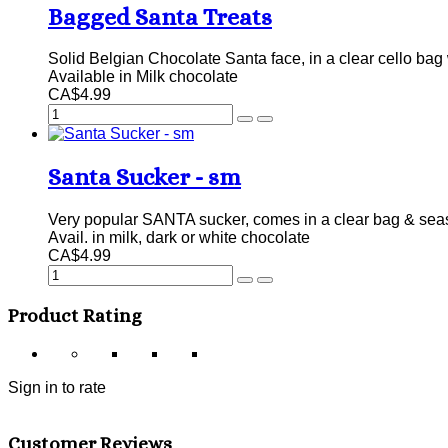
Bagged Santa Treats
Solid Belgian Chocolate Santa face, in a clear cello bag 
Available in Milk chocolate
CA$4.99
Santa Sucker - sm
Very popular SANTA sucker, comes in a clear bag & sea
Avail. in milk, dark or white chocolate
CA$4.99
Product Rating
Sign in to rate
Customer Reviews