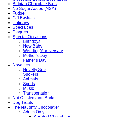
Belgian Chocolate Bars
No Sugar Added (NSA)
Fudge
Gift Baskets
Holidays
Specialties
Plaques
Special Occasions
Birthdays
New Baby
Wedding/Anniversary
Mother's Day
Father's Day
Novelties
Novelty Sets
Suckers
Animals
Sports
Music
Transportation
Nut Clusters and Barks
Dog Treats
The Naughty Chocolatier
Adults Only
X-Rated Chocolates