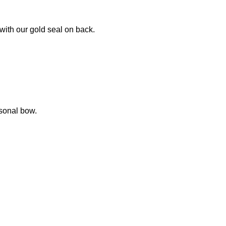
with our gold seal on back.
sonal bow.