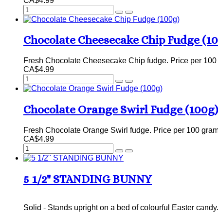
CA$4.99
Chocolate Cheesecake Chip Fudge (1
Fresh Chocolate Cheesecake Chip fudge. Price per 100
CA$4.99
Chocolate Orange Swirl Fudge (100g)
Fresh Chocolate Orange Swirl fudge. Price per 100 gram
CA$4.99
5 1/2" STANDING BUNNY
Solid - Stands upright on a bed of colourful Easter cand