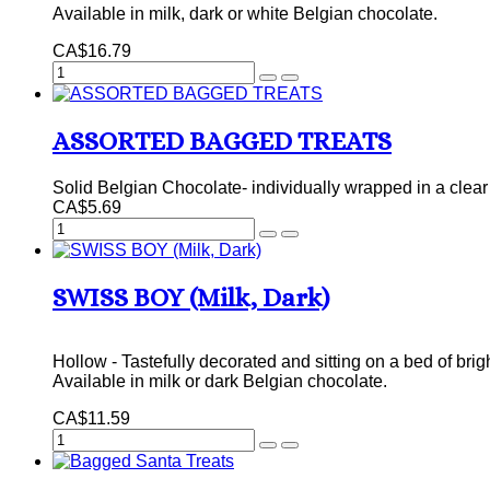
Available in milk, dark or white Belgian chocolate.
CA$16.79
ASSORTED BAGGED TREATS
Solid Belgian Chocolate- individually wrapped in a clear 
CA$5.69
SWISS BOY (Milk, Dark)
Hollow - Tastefully decorated and sitting on a bed of brig
Available in milk or dark Belgian chocolate.
CA$11.59