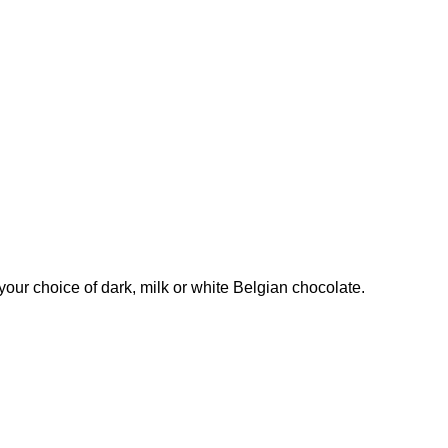
our choice of dark, milk or white Belgian chocolate.