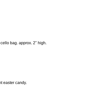
cello bag. approx. 2" high.
ht easter candy.