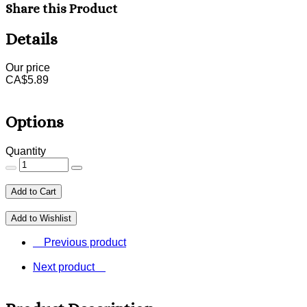
Share this Product
Details
Our price
CA$
5.89
Options
Quantity
Add to Cart
Add to Wishlist
Previous product
Next product