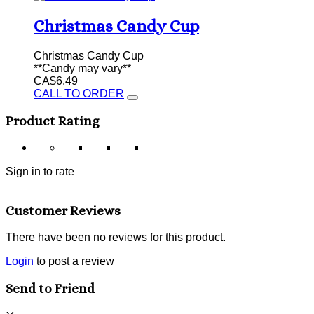
Christmas Candy Cup
Christmas Candy Cup
**Candy may vary**
CA$6.49
CALL TO ORDER
Product Rating
Sign in to rate
Customer Reviews
There have been no reviews for this product.
Login
to post a review
Send to Friend