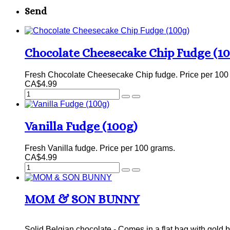
Send
Chocolate Cheesecake Chip Fudge (1
Fresh Chocolate Cheesecake Chip fudge. Price per 100
CA$4.99
Vanilla Fudge (100g)
Fresh Vanilla fudge. Price per 100 grams.
CA$4.99
MOM & SON BUNNY
Solid Belgian chocolate - Comes in a flat bag with gold b