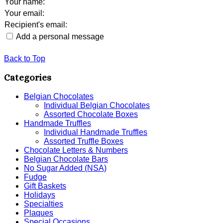
Your name
:
Your email
:
Recipient's email
:
Add a personal message
Back to Top
Categories
Belgian Chocolates
Individual Belgian Chocolates
Assorted Chocolate Boxes
Handmade Truffles
Individual Handmade Truffles
Assorted Truffle Boxes
Chocolate Letters & Numbers
Belgian Chocolate Bars
No Sugar Added (NSA)
Fudge
Gift Baskets
Holidays
Specialties
Plaques
Special Occasions