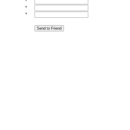
*
*
*
Send to Friend