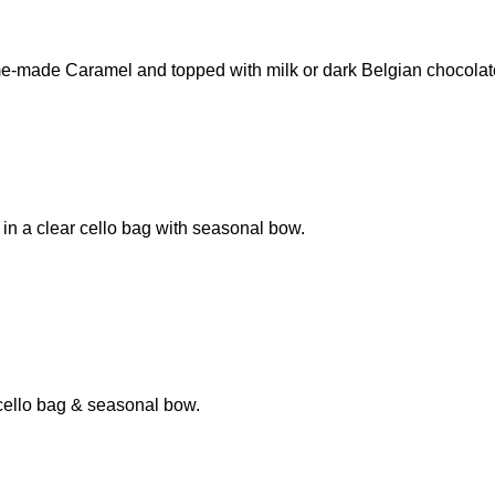
e-made Caramel and topped with milk or dark Belgian chocolat
 a clear cello bag with seasonal bow.
cello bag & seasonal bow.