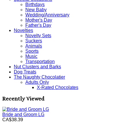
Birthdays
New Baby
Wedding/Anniversary
Mother's Day
Father's Day
Novelties
Novelty Sets
Suckers
Animals
Sports
Music
Transportation
Nut Clusters and Barks
Dog Treats
The Naughty Chocolatier
Adults Only
X-Rated Chocolates
Recently Viewed
Bride and Groom LG
CA$38.39