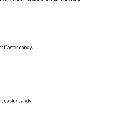
ht Easter candy.
ht easter candy.