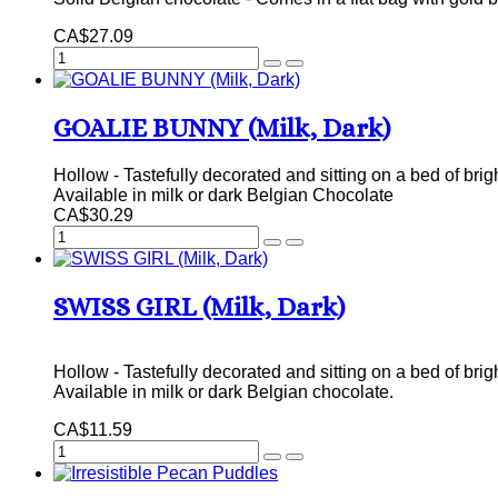
CA$27.09
GOALIE BUNNY (Milk, Dark)
Hollow - Tastefully decorated and sitting on a bed of brig
Available in milk or dark Belgian Chocolate
CA$30.29
SWISS GIRL (Milk, Dark)
Hollow - Tastefully decorated and sitting on a bed of brig
Available in milk or dark Belgian chocolate.
CA$11.59