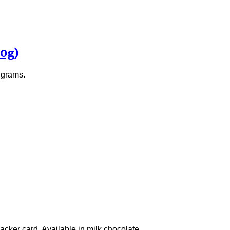
00g)
 grams.
acker card. Available in milk chocolate.