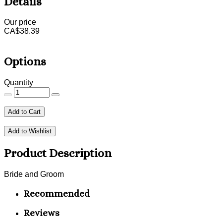
Details
Our price
CA$
38.39
Options
Quantity
Add to Cart
Add to Wishlist
Product Description
Bride and Groom
Recommended
Reviews