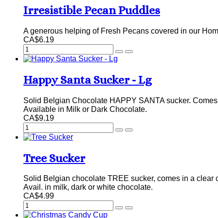
Irresistible Pecan Puddles
A generous helping of Fresh Pecans covered in our Hom
CA$6.19
Happy Santa Sucker - Lg
Solid Belgian Chocolate HAPPY SANTA sucker. Comes in
Available in Milk or Dark Chocolate.
CA$9.19
Tree Sucker
Solid Belgian chocolate TREE sucker, comes in a clear 
Avail. in milk, dark or white chocolate.
CA$4.99