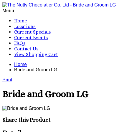
Menu
Home
Locations
Current Specials
Current Events
FAQs
Contact Us
View Shopping Cart
Home
Bride and Groom LG
Print
Bride and Groom LG
Share this Product