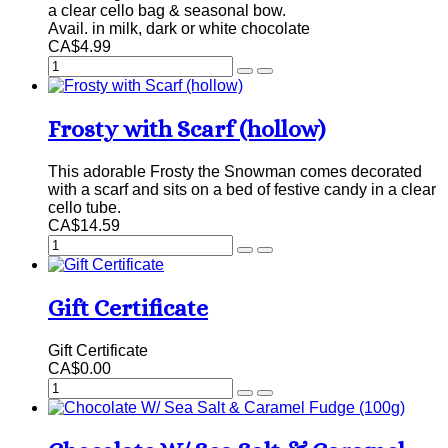
a clear cello bag & seasonal bow.
Avail. in milk, dark or white chocolate
CA$4.99
Frosty with Scarf (hollow)
This adorable Frosty the Snowman comes decorated
with a scarf and sits on a bed of festive candy in a clear
cello tube.
CA$14.59
Gift Certificate
Gift Certificate
CA$0.00