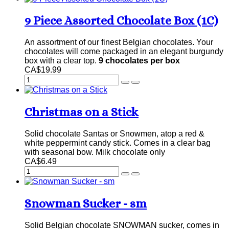
9 Piece Assorted Chocolate Box (1C)
An assortment of our finest Belgian chocolates. Your
chocolates will come packaged in an elegant burgundy
box with a clear top.
9 chocolates per box
CA$19.99
Christmas on a Stick
Solid chocolate Santas or Snowmen, atop a red &
white peppermint candy stick. Comes in a clear bag
with seasonal bow. Milk chocolate only
CA$6.49
Snowman Sucker - sm
Solid Belgian chocolate SNOWMAN sucker, comes in