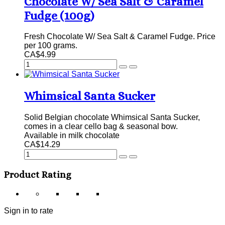
Chocolate W/ Sea Salt & Caramel
Fudge (100g)
Fresh Chocolate W/ Sea Salt & Caramel Fudge. Price
per 100 grams.
CA$4.99
Whimsical Santa Sucker
Solid Belgian chocolate Whimsical Santa Sucker,
comes in a clear cello bag & seasonal bow.
Available in milk chocolate
CA$14.29
Product Rating
Sign in to rate