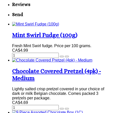
Reviews
Send
Mint Swirl Fudge (100g)
Fresh Mint Swirl fudge. Price per 100 grams.
CA$4.99
Chocolate Covered Pretzel (4pk) -
Medium
Lightly salted crisp pretzel covered in your choice of
dark or milk Belgian chocolate. Comes packed 3
pretzels per package.
CA$4.69