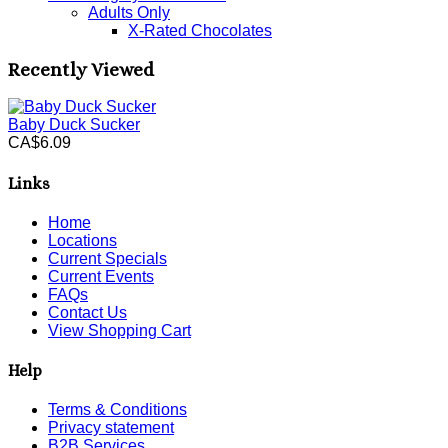
Adults Only
X-Rated Chocolates
Recently Viewed
Baby Duck Sucker
CA$6.09
Links
Home
Locations
Current Specials
Current Events
FAQs
Contact Us
View Shopping Cart
Help
Terms & Conditions
Privacy statement
B2B Services