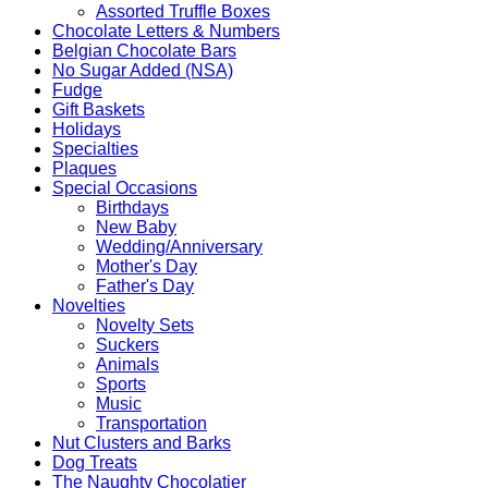
Assorted Truffle Boxes
Chocolate Letters & Numbers
Belgian Chocolate Bars
No Sugar Added (NSA)
Fudge
Gift Baskets
Holidays
Specialties
Plaques
Special Occasions
Birthdays
New Baby
Wedding/Anniversary
Mother's Day
Father's Day
Novelties
Novelty Sets
Suckers
Animals
Sports
Music
Transportation
Nut Clusters and Barks
Dog Treats
The Naughty Chocolatier