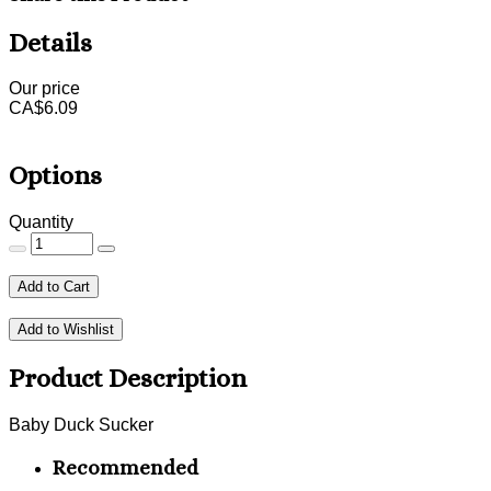
Details
Our price
CA$
6.09
Options
Quantity
Add to Cart
Add to Wishlist
Product Description
Baby Duck Sucker
Recommended