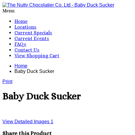
Menu
Home
Locations
Current Specials
Current Events
FAQs
Contact Us
View Shopping Cart
Home
Baby Duck Sucker
Print
Baby Duck Sucker
View Detailed Images
1
Share this Product