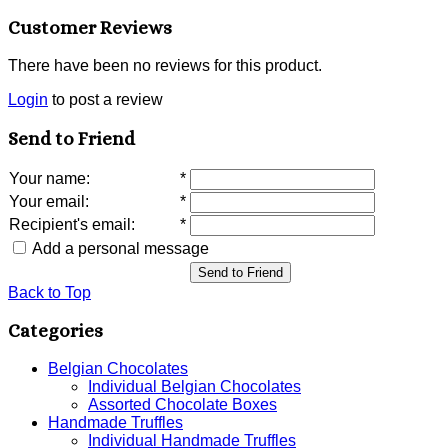
Customer Reviews
There have been no reviews for this product.
Login
to post a review
Send to Friend
Your name
:
*
Your email
:
*
Recipient's email
:
*
Add a personal message
Send to Friend
Back to Top
Categories
Belgian Chocolates
Individual Belgian Chocolates
Assorted Chocolate Boxes
Handmade Truffles
Individual Handmade Truffles